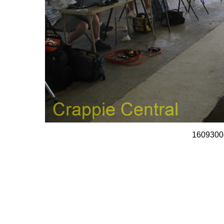
1609300