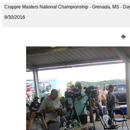
Crappie Masters National Championship - Grenada, MS - D
9/30/2016