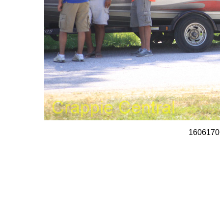
1606170