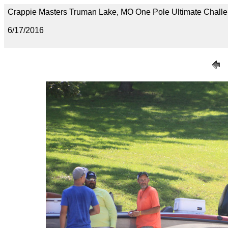
Crappie Masters Truman Lake, MO One Pole Ultimate Chal
6/17/2016