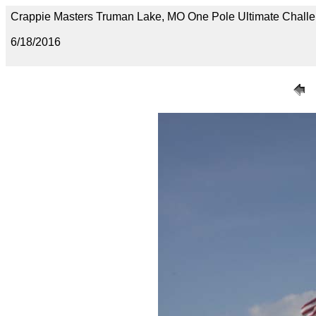
Crappie Masters Truman Lake, MO One Pole Ultimate Chal
6/18/2016