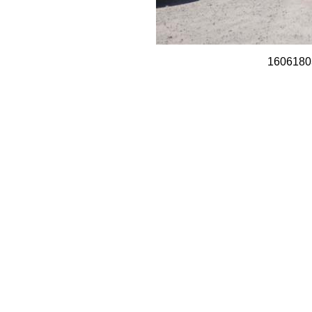
1606180