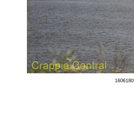
1606180