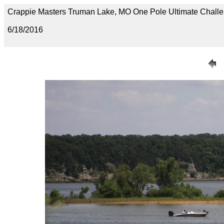
Crappie Masters Truman Lake, MO One Pole Ultimate Chal
6/18/2016