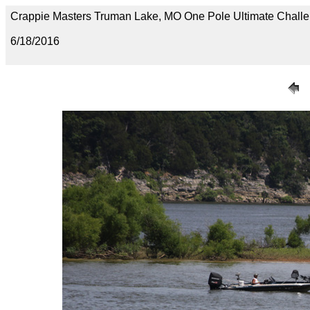
Crappie Masters Truman Lake, MO One Pole Ultimate Chal
6/18/2016