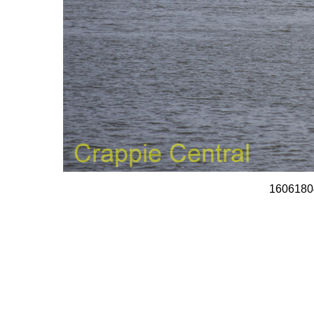
1606180