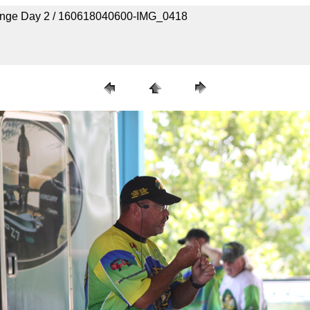
lenge Day 2 / 160618040600-IMG_0418