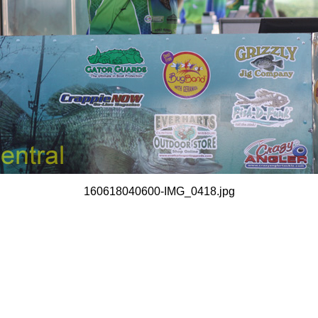
160618040600-IMG_0418.jpg