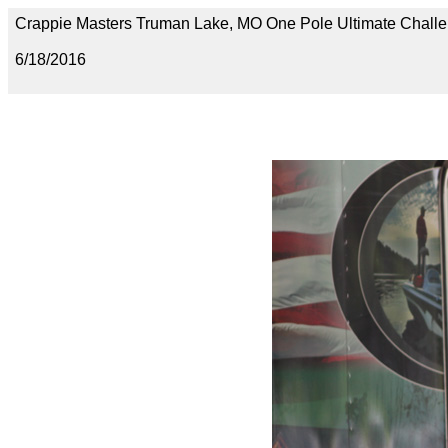
Crappie Masters Truman Lake, MO One Pole Ultimate Chal
6/18/2016