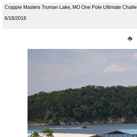
Crappie Masters Truman Lake, MO One Pole Ultimate Chal
6/18/2016