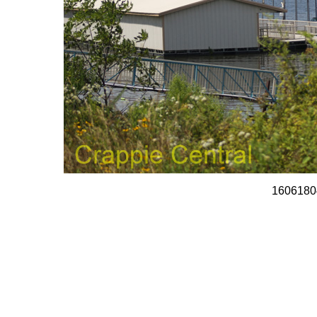
1606180