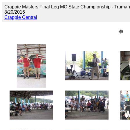
Crappie Masters Final Leg MO State Championship - Truma
8/20/2016
Crappie Central