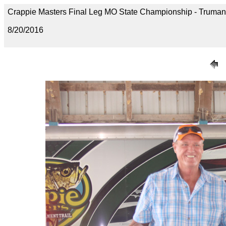
Crappie Masters Final Leg MO State Championship - Trum
8/20/2016