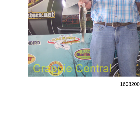
1608200