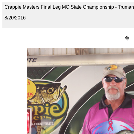
Crappie Masters Final Leg MO State Championship - Trum
8/20/2016