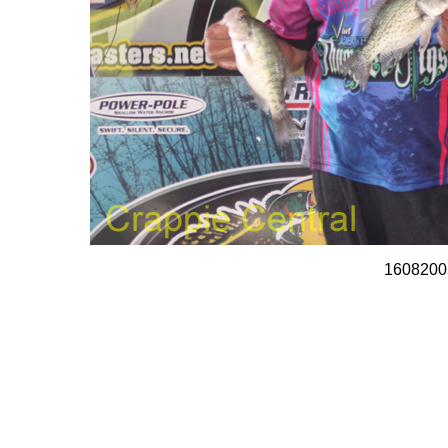
1608200