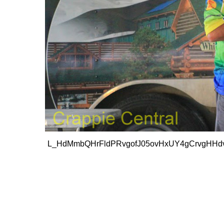
L_HdMmbQHrFldPRvgofJ05ovHxUY4gCrvgHHdv