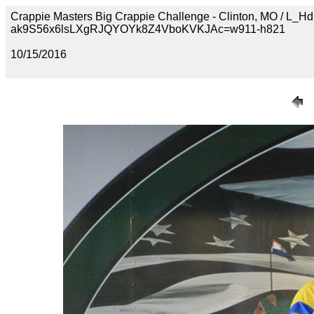
Crappie Masters Big Crappie Challenge - Clinton, MO /
ak9S56x6lsLXgRJQYOYk8Z4VboKVKJAc=w911-h821
10/15/2016