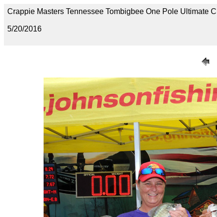
Crappie Masters Tennessee Tombigbee One Pole Ultimate 
5/20/2016