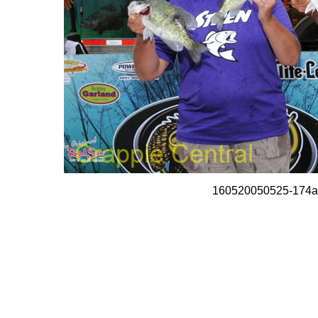
160520050525-174a