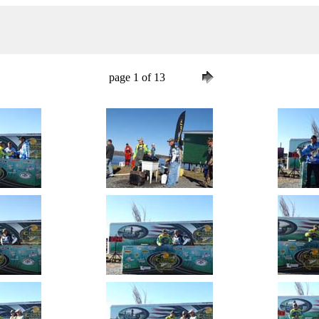
page 1 of 13