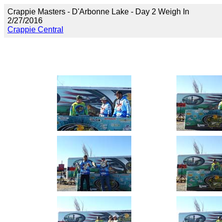
Crappie Masters - D'Arbonne Lake - Day 2 Weigh In
2/27/2016
Crappie Central