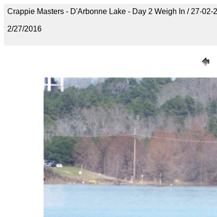
Crappie Masters - D'Arbonne Lake - Day 2 Weigh In / 27-0
2/27/2016