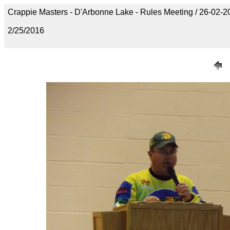
Crappie Masters - D'Arbonne Lake - Rules Meeting / 26-02
2/25/2016