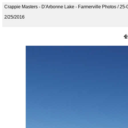
Crappie Masters - D'Arbonne Lake - Farmerville Photos / 
2/25/2016