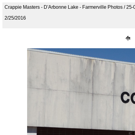
Crappie Masters - D'Arbonne Lake - Farmerville Photos / 
2/25/2016