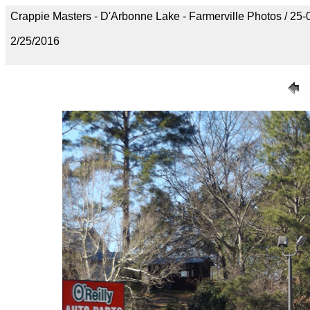
Crappie Masters - D'Arbonne Lake - Farmerville Photos / 
2/25/2016