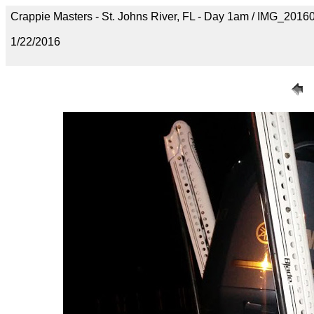
Crappie Masters - St. Johns River, FL - Day 1am / IMG_20
1/22/2016