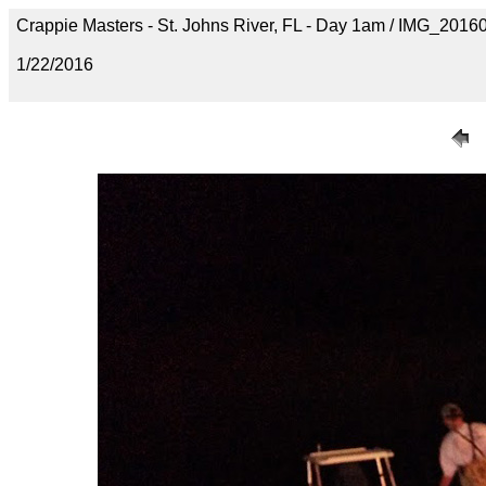
Crappie Masters - St. Johns River, FL - Day 1am / IMG_20
1/22/2016