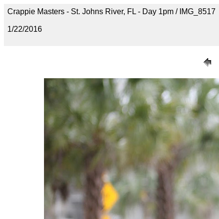
Crappie Masters - St. Johns River, FL - Day 1pm / IMG_8517
1/22/2016