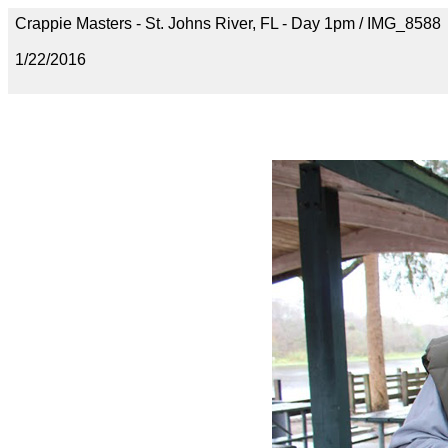
Crappie Masters - St. Johns River, FL - Day 1pm / IMG_8588
1/22/2016