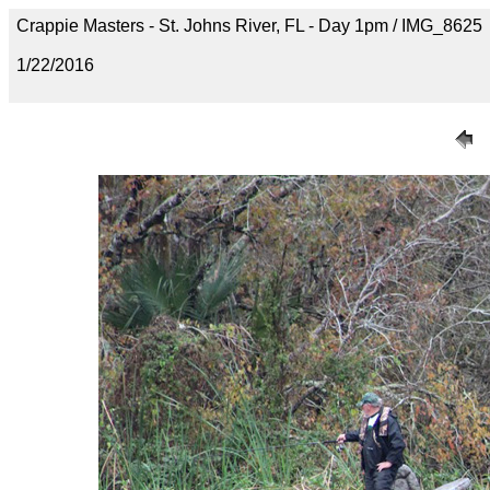
Crappie Masters - St. Johns River, FL - Day 1pm / IMG_8625
1/22/2016