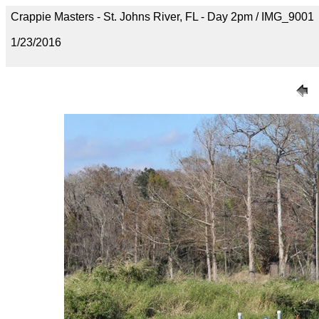
Crappie Masters - St. Johns River, FL - Day 2pm / IMG_9001
1/23/2016