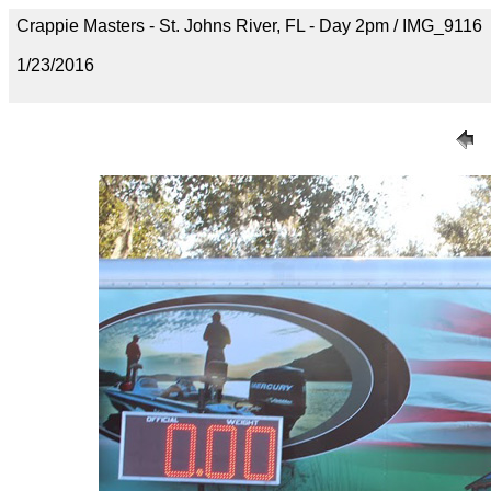
Crappie Masters - St. Johns River, FL - Day 2pm / IMG_9116
1/23/2016