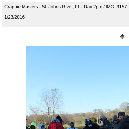
Crappie Masters - St. Johns River, FL - Day 2pm / IMG_9157
1/23/2016