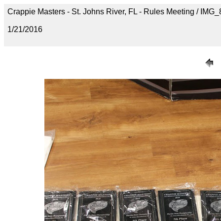
Crappie Masters - St. Johns River, FL - Rules Meeting / IMG
1/21/2016