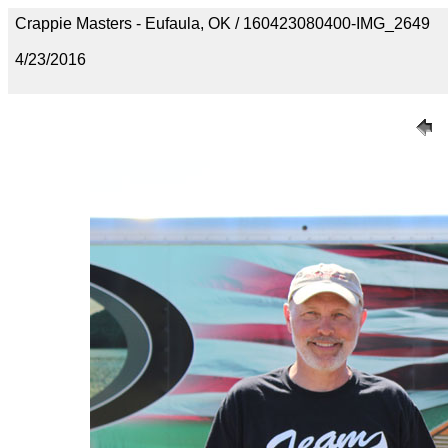
Crappie Masters - Eufaula, OK / 160423080400-IMG_2649
4/23/2016