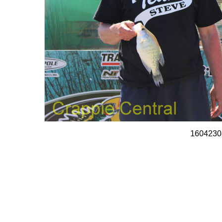
1604230