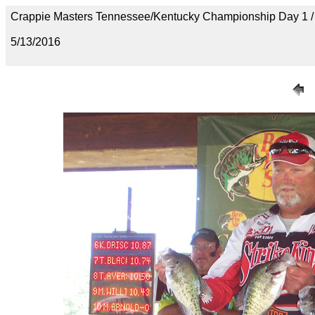
Crappie Masters Tennessee/Kentucky Championship Day 1
5/13/2016