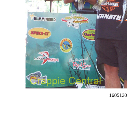
1605130