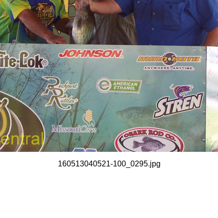
160513040521-100_0295.jpg