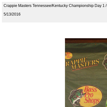
Crappie Masters Tennessee/Kentucky Championship Day 1
5/13/2016