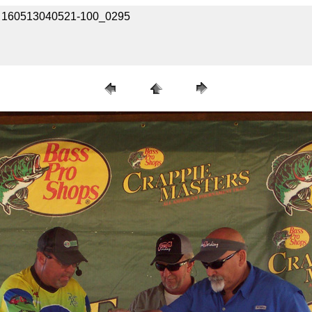
 / 160513040521-100_0295