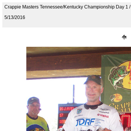
Crappie Masters Tennessee/Kentucky Championship Day 1
5/13/2016