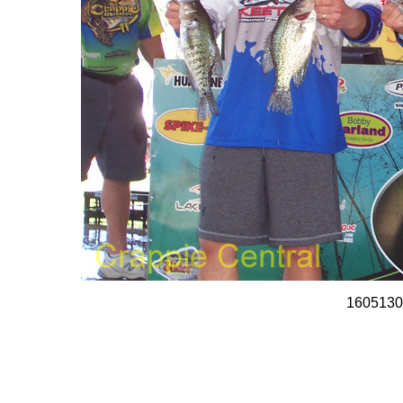
1605130