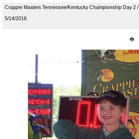
Crappie Masters Tennessee/Kentucky Championship Day 2
5/14/2016