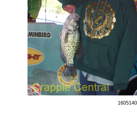
1605140