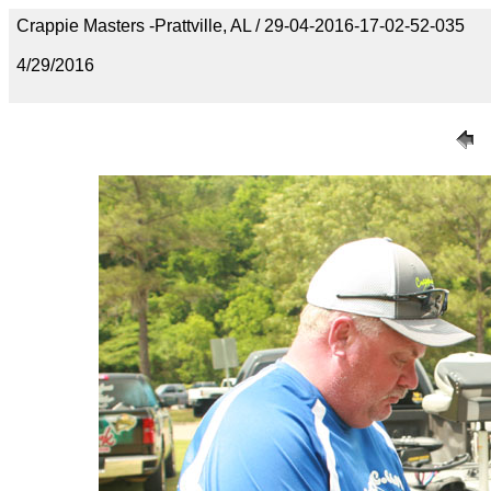
Crappie Masters -Prattville, AL / 29-04-2016-17-02-52-035
4/29/2016