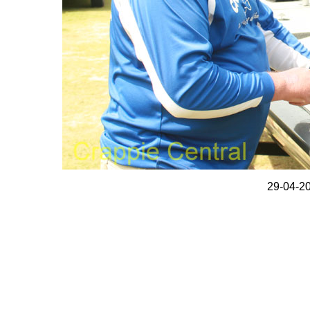
29-04-20