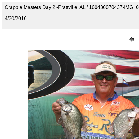
Crappie Masters Day 2 -Prattville, AL / 160430070437-IMG_
4/30/2016