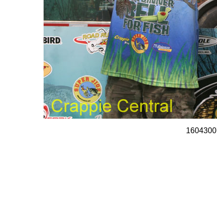
1604300