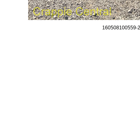
160508100559-2