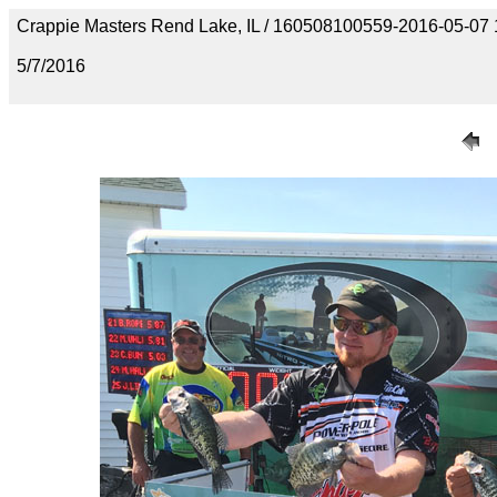
Crappie Masters Rend Lake, IL / 160508100559-2016-05-07
5/7/2016