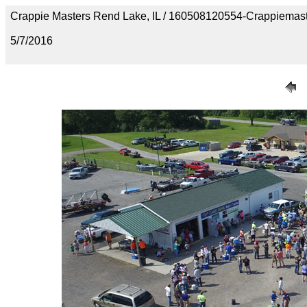
Crappie Masters Rend Lake, IL / 160508120554-Crappiemast
5/7/2016