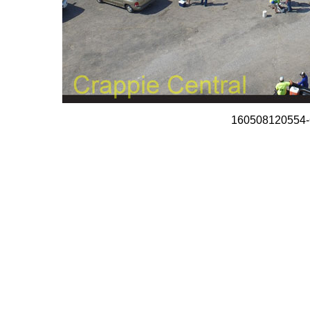
160508120554-C