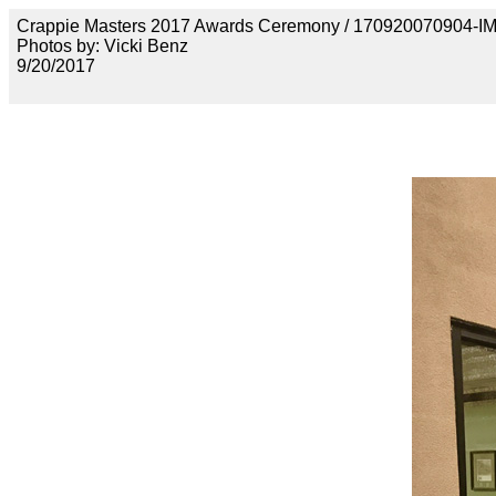
Crappie Masters 2017 Awards Ceremony / 170920070904-
Photos by: Vicki Benz
9/20/2017