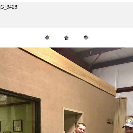
IMG_3428