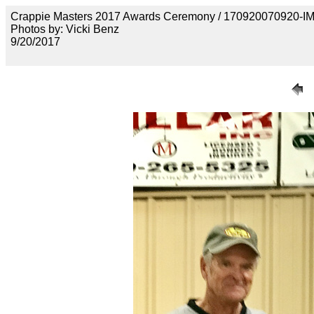
Crappie Masters 2017 Awards Ceremony / 170920070920-
Photos by: Vicki Benz
9/20/2017