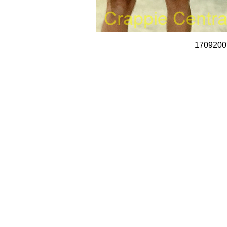
1709200