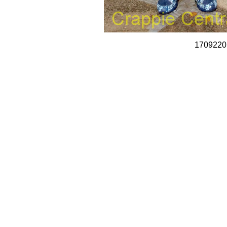
1709220