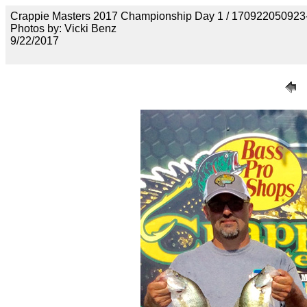
Crappie Masters 2017 Championship Day 1 / 17092205092
Photos by: Vicki Benz
9/22/2017