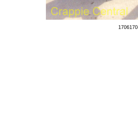
1706170