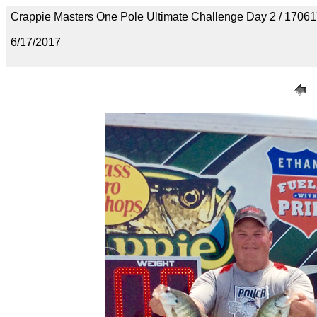
Crappie Masters One Pole Ultimate Challenge Day 2 / 170
6/17/2017