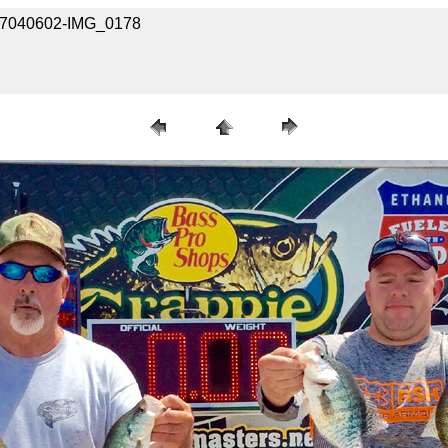
617040602-IMG_0178