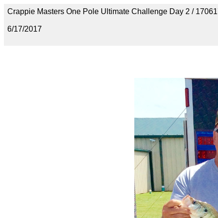
Crappie Masters One Pole Ultimate Challenge Day 2 / 170
6/17/2017