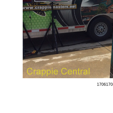
1706170