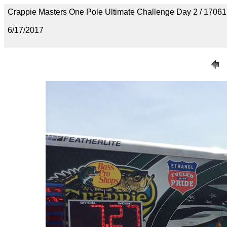
Crappie Masters One Pole Ultimate Challenge Day 2 / 170
6/17/2017