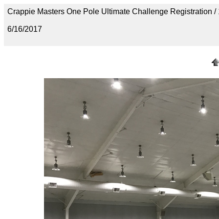
Crappie Masters One Pole Ultimate Challenge Registration
6/16/2017