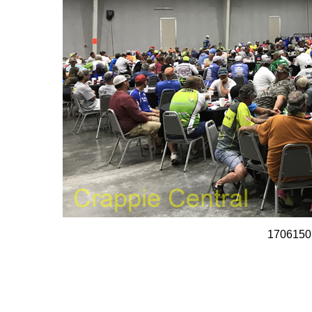
1706150