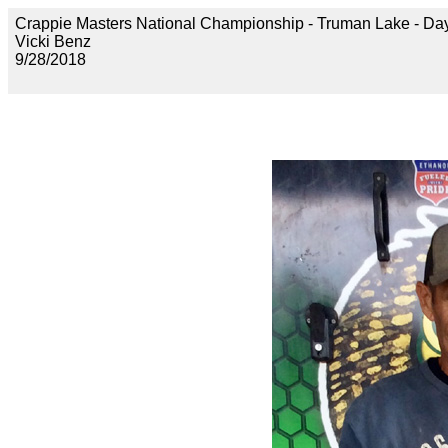
Crappie Masters National Championship - Truman Lake 
Vicki Benz
9/28/2018