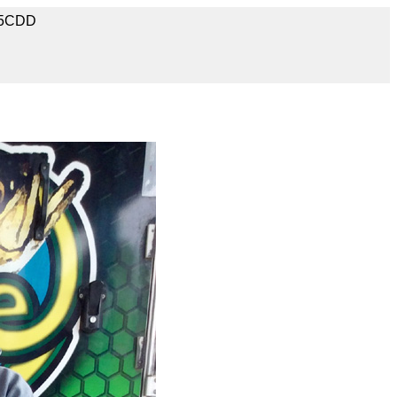
A5CDD