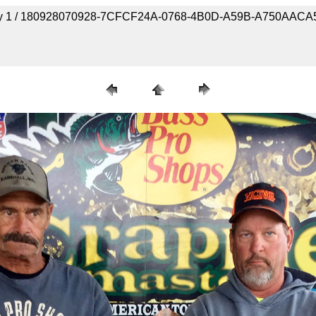
- Day 1 / 180928070928-7CFCF24A-0768-4B0D-A59B-A750AAC