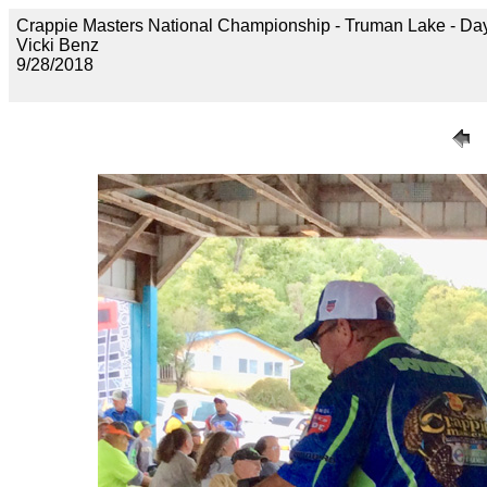
Crappie Masters National Championship - Truman Lake 
Vicki Benz
9/28/2018