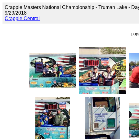
Crappie Masters National Championship - Truman Lake - Da
9/29/2018
Crappie Central
pag