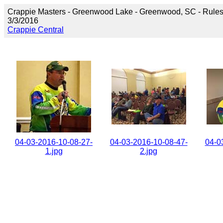
Crappie Masters - Greenwood Lake - Greenwood, SC - Rule
3/3/2016
Crappie Central
04-03-2016-10-08-27-
04-03-2016-10-08-47-
04-0
1.jpg
2.jpg