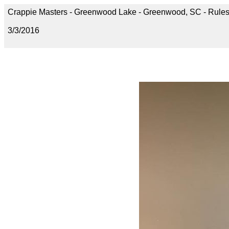
Crappie Masters - Greenwood Lake - Greenwood, SC - Rules
3/3/2016