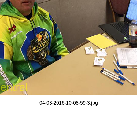
04-03-2016-10-08-59-3.jpg