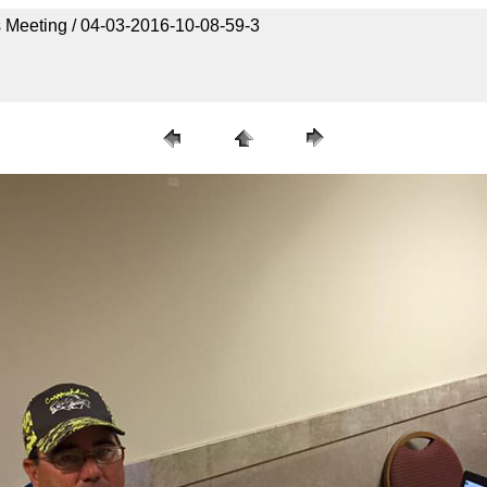
 Meeting / 04-03-2016-10-08-59-3