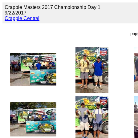
Crappie Masters 2017 Championship Day 1
9/22/2017
Crappie Central
pag