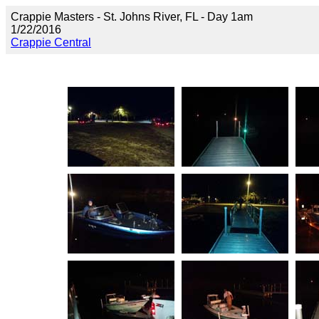
Crappie Masters - St. Johns River, FL - Day 1am
1/22/2016
Crappie Central